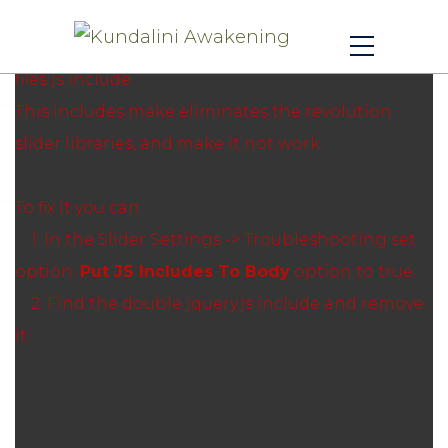
Revolution Slider Error: You have some jquery.js
library include that comes after the revolution
files js include.
This includes make eliminates the revolution
slider libraries, and make it not work.
To fix it you can:
1. In the Slider Settings -> Troubleshooting set
option:
Put JS Includes To Body
option to true.
2. Find the double jquery.js include and remove
it.