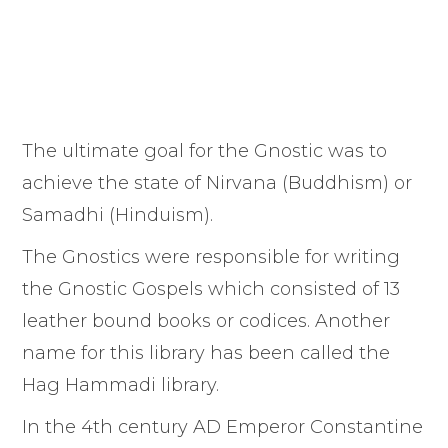
The ultimate goal for the Gnostic was to
achieve the state of Nirvana (Buddhism) or
Samadhi (Hinduism).
The Gnostics were responsible for writing
the Gnostic Gospels which consisted of 13
leather bound books or codices. Another
name for this library has been called the
Hag Hammadi library.
In the 4th century AD Emperor Constantine