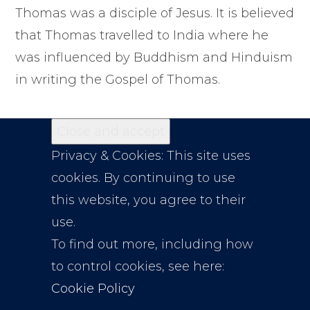
Thomas was a disciple of Jesus. It is believed
that Thomas travelled to India where he
was influenced by Buddhism and Hinduism
in writing the Gospel of Thomas.
Privacy & Cookies: This site uses
cookies. By continuing to use
this website, you agree to their
use.
To find out more, including how
to control cookies, see here:
Cookie Policy