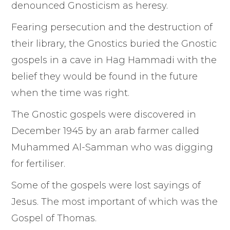
denounced Gnosticism as heresy.
Fearing persecution and the destruction of
their library, the Gnostics buried the Gnostic
gospels in a cave in Hag Hammadi with the
belief they would be found in the future
when the time was right.
The Gnostic gospels were discovered in
December 1945 by an arab farmer called
Muhammed Al-Samman who was digging
for fertiliser.
Some of the gospels were lost sayings of
Jesus. The most important of which was the
Gospel of Thomas.