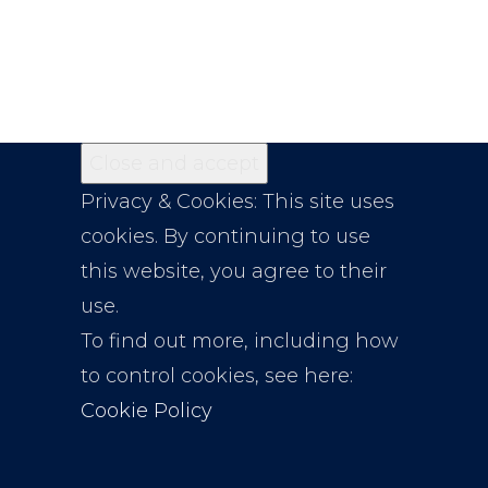
Privacy & Cookies: This site uses
cookies. By continuing to use
this website, you agree to their
use.
To find out more, including how
to control cookies, see here:
Cookie Policy