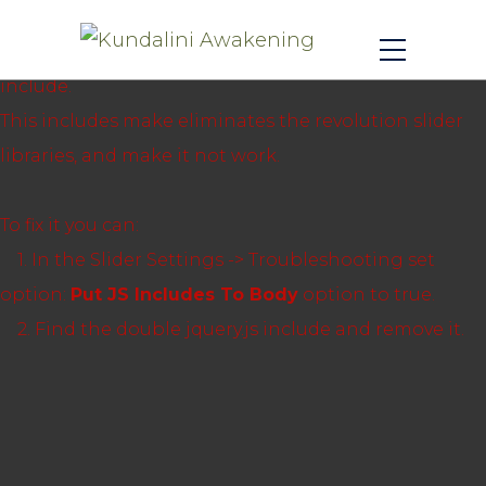
Revolution Slider Error: You have some jquery.js
library include that comes after the revolution files js
include.
This includes make eliminates the revolution slider
libraries, and make it not work.
To fix it you can:
1. In the Slider Settings -> Troubleshooting set
option:
Put JS Includes To Body
option to true.
2. Find the double jquery.js include and remove it.