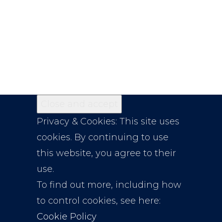
Privacy & Cookies: This site uses
cookies. By continuing to use
this website, you agree to their
use.
To find out more, including how
to control cookies, see here:
Cookie Policy