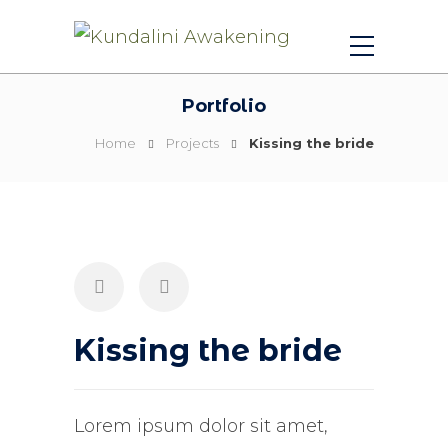
Portfolio
Home
Projects
Kissing the bride
Kissing the bride
Lorem ipsum dolor sit amet,