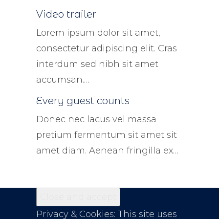
Video trailer
Lorem ipsum dolor sit amet,
consectetur adipiscing elit. Cras
interdum sed nibh sit amet
accumsan.…
Every guest counts
Donec nec lacus vel massa
pretium fermentum sit amet sit
amet diam. Aenean fringilla ex…
Privacy & Cookies: This site uses