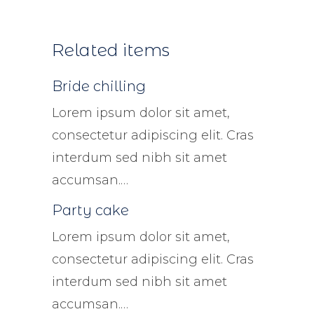
Related items
Bride chilling
Lorem ipsum dolor sit amet,
consectetur adipiscing elit. Cras
interdum sed nibh sit amet
accumsan.…
Party cake
Lorem ipsum dolor sit amet,
consectetur adipiscing elit. Cras
interdum sed nibh sit amet
accumsan.…