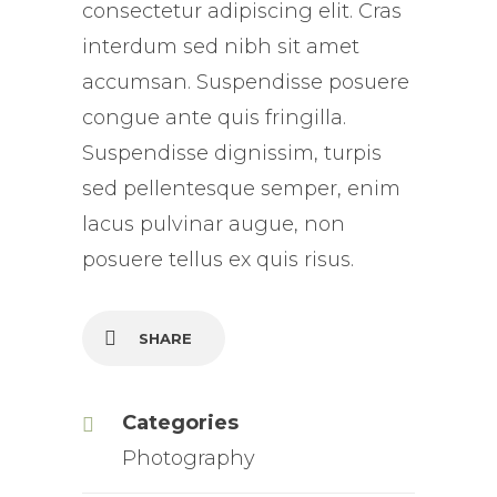
consectetur adipiscing elit. Cras
interdum sed nibh sit amet
accumsan. Suspendisse posuere
congue ante quis fringilla.
Suspendisse dignissim, turpis
sed pellentesque semper, enim
lacus pulvinar augue, non
posuere tellus ex quis risus.
SHARE
Categories
Photography